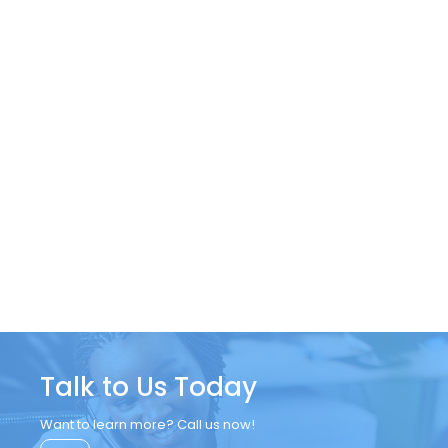
Talk to Us Today
Want to learn more? Call us now!