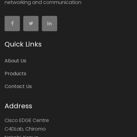
networking and communication
Quick Links
About Us
Products
Contact Us
Address
Cisco EDGE Centre
C4DLab, Chiromo