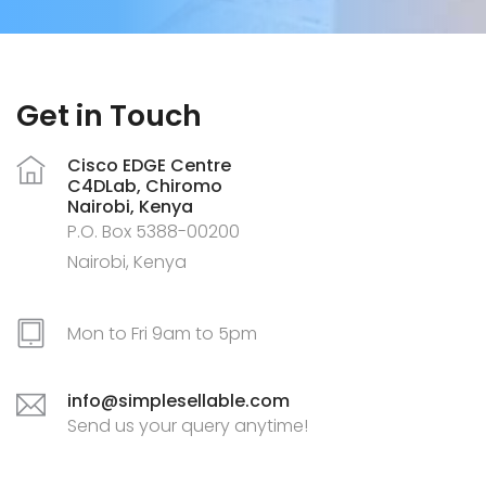
Get in Touch
Cisco EDGE Centre
C4DLab, Chiromo
Nairobi, Kenya
P.O. Box 5388-00200
Nairobi, Kenya
Mon to Fri 9am to 5pm
info@simplesellable.com
Send us your query anytime!