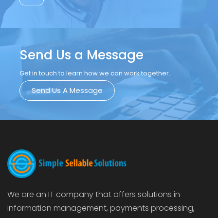
Send Us a Message
Get in touch to learn how we can work together.
Send Us A Message
We are an IT company that offers solutions in
information management, payments processing,