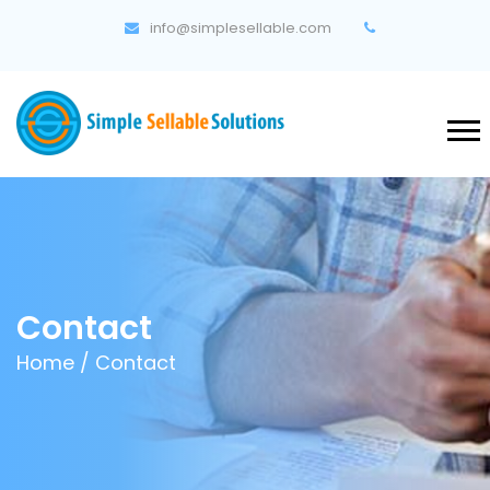
info@simplesellable.com
Contact
Home
/ Contact