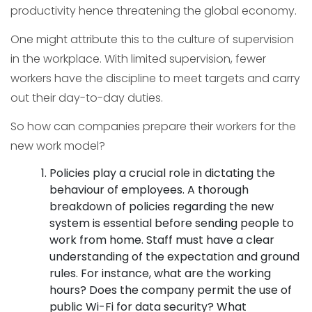
productivity hence threatening the global economy.
One might attribute this to the culture of supervision
in the workplace. With limited supervision, fewer
workers have the discipline to meet targets and carry
out their day-to-day duties.
So how can companies prepare their workers for the
new work model?
Policies play a crucial role in dictating the
behaviour of employees. A thorough
breakdown of policies regarding the new
system is essential before sending people to
work from home. Staff must have a clear
understanding of the expectation and ground
rules. For instance, what are the working
hours? Does the company permit the use of
public Wi-Fi for data security? What