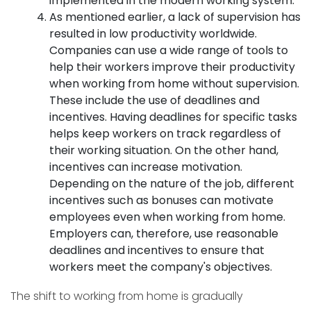
implemented in the modern working system.
As mentioned earlier, a lack of supervision has
resulted in low productivity worldwide.
Companies can use a wide range of tools to
help their workers improve their productivity
when working from home without supervision.
These include the use of deadlines and
incentives. Having deadlines for specific tasks
helps keep workers on track regardless of
their working situation. On the other hand,
incentives can increase motivation.
Depending on the nature of the job, different
incentives such as bonuses can motivate
employees even when working from home.
Employers can, therefore, use reasonable
deadlines and incentives to ensure that
workers meet the company's objectives.
The shift to working from home is gradually