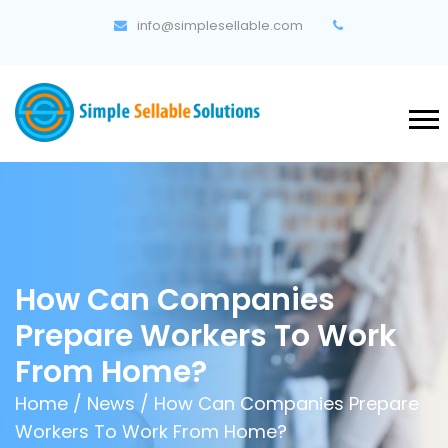
info@simplesellable.com
How Can Companies
Prepare Workers To Work
From Home?
Home
/
News
/ How Can Companies Prepare
Workers To Work From Home?