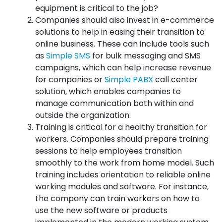
equipment is critical to the job?
Companies should also invest in e-commerce
solutions to help in easing their transition to
online business. These can include tools such
as
Simple SMS
for bulk messaging and SMS
campaigns, which can help increase revenue
for companies or
Simple PABX
call center
solution, which enables companies to
manage communication both within and
outside the organization.
Training is critical for a healthy transition for
workers. Companies should prepare training
sessions to help employees transition
smoothly to the work from home model. Such
training includes orientation to reliable online
working modules and software. For instance,
the company can train workers on how to
use the new software or products