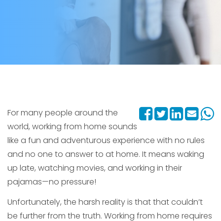
For many people around the
world, working from home sounds
like a fun and adventurous experience with no rules
and no one to answer to at home. It means waking
up late, watching movies, and working in their
pajamas—no pressure!
Unfortunately, the harsh reality is that that couldn’t
be further from the truth. Working from home requires