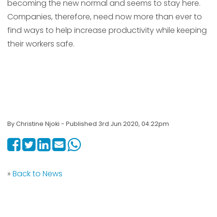
becoming the new normal and seems to stay here.
Companies, therefore, need now more than ever to
find ways to help increase productivity while keeping
their workers safe.
By Christine Njoki - Published 3rd Jun 2020, 04:22pm
»
Back to News