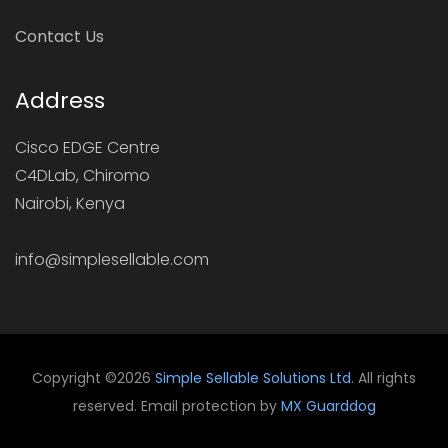
Contact Us
Address
Cisco EDGE Centre
C4DLab, Chiromo
Nairobi, Kenya
info@simplesellable.com
Copyright ©
2026
Simple Sellable Solutions Ltd
. All rights
reserved. Email protection by
MX Guarddog