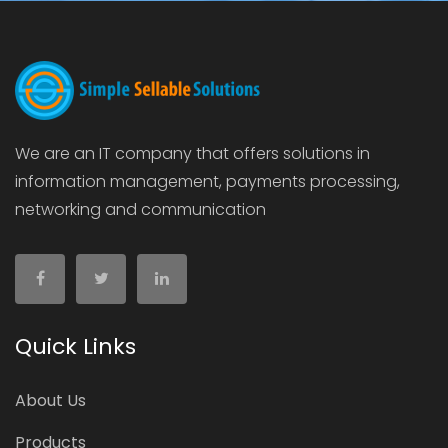
We are an IT company that offers solutions in
information management, payments processing,
networking and communication
Quick Links
About Us
Products