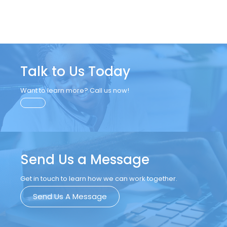
Talk to Us Today
Want to learn more? Call us now!
Send Us a Message
Get in touch to learn how we can work together.
Send Us A Message