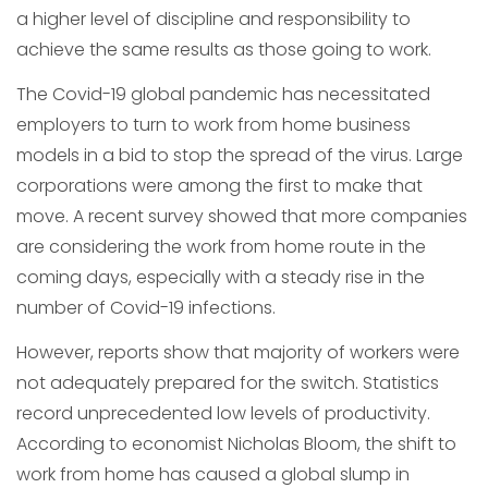
a higher level of discipline and responsibility to
achieve the same results as those going to work.
The Covid-19 global pandemic has necessitated
employers to turn to work from home business
models in a bid to stop the spread of the virus. Large
corporations were among the first to make that
move. A recent survey showed that more companies
are considering the work from home route in the
coming days, especially with a steady rise in the
number of Covid-19 infections.
However, reports show that majority of workers were
not adequately prepared for the switch. Statistics
record unprecedented low levels of productivity.
According to economist Nicholas Bloom, the shift to
work from home has caused a global slump in