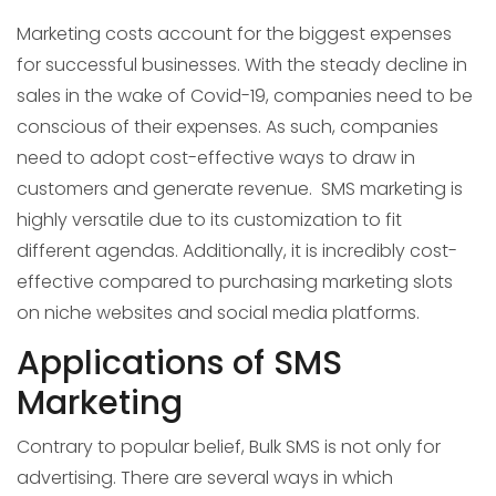
Marketing costs account for the biggest expenses
for successful businesses. With the steady decline in
sales in the wake of Covid-19, companies need to be
conscious of their expenses. As such, companies
need to adopt cost-effective ways to draw in
customers and generate revenue. SMS marketing is
highly versatile due to its customization to fit
different agendas. Additionally, it is incredibly cost-
effective compared to purchasing marketing slots
on niche websites and social media platforms.
Applications of SMS
Marketing
Contrary to popular belief, Bulk SMS is not only for
advertising. There are several ways in which