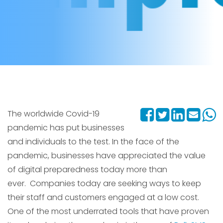
The worldwide Covid-19
pandemic has put businesses
and individuals to the test. In the face of the
pandemic, businesses have appreciated the value
of digital preparedness today more than
ever. Companies today are seeking ways to keep
their staff and customers engaged at a low cost.
One of the most underrated tools that have proven