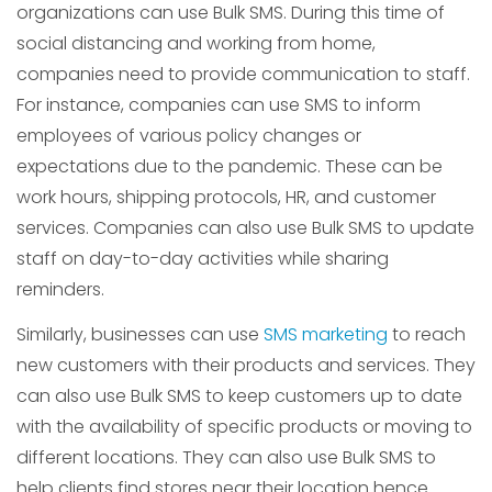
organizations can use Bulk SMS. During this time of
social distancing and working from home,
companies need to provide communication to staff.
For instance, companies can use SMS to inform
employees of various policy changes or
expectations due to the pandemic. These can be
work hours, shipping protocols, HR, and customer
services. Companies can also use Bulk SMS to update
staff on day-to-day activities while sharing
reminders.
Similarly, businesses can use
SMS marketing
to reach
new customers with their products and services. They
can also use Bulk SMS to keep customers up to date
with the availability of specific products or moving to
different locations. They can also use Bulk SMS to
help clients find stores near their location hence