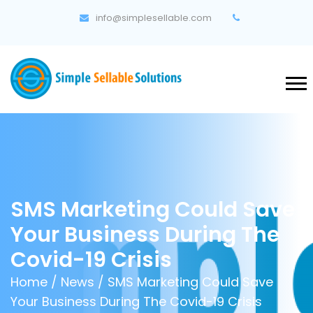
info@simplesellable.com
SMS Marketing Could Save
Your Business During The
Covid-19 Crisis
Home
/
News
/ SMS Marketing Could Save
Your Business During The Covid-19 Crisis