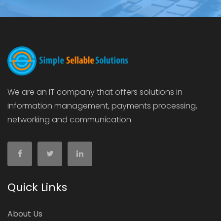
We are an IT company that offers solutions in
information management, payments processing,
networking and communication
Quick Links
About Us