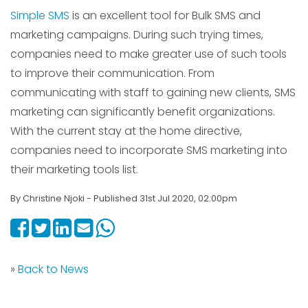
Simple SMS
is an excellent tool for Bulk SMS and
marketing campaigns. During such trying times,
companies need to make greater use of such tools
to improve their communication. From
communicating with staff to gaining new clients, SMS
marketing can significantly benefit organizations.
With the current stay at the home directive,
companies need to incorporate SMS marketing into
their marketing tools list.
By Christine Njoki - Published 31st Jul 2020, 02:00pm
»
Back to News