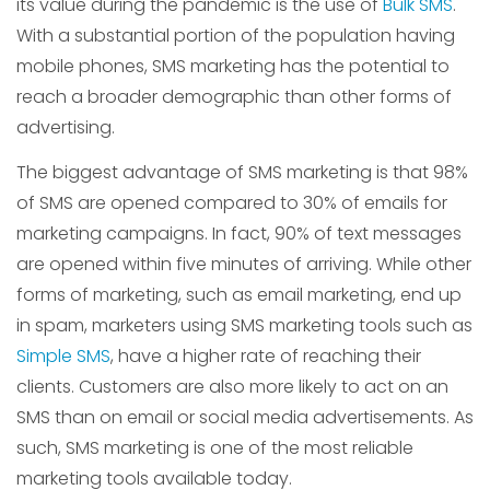
its value during the pandemic is the use of
Bulk SMS
.
With a substantial portion of the population having
mobile phones, SMS marketing has the potential to
reach a broader demographic than other forms of
advertising.
The biggest advantage of SMS marketing is that 98%
of SMS are opened compared to 30% of emails for
marketing campaigns. In fact, 90% of text messages
are opened within five minutes of arriving. While other
forms of marketing, such as email marketing, end up
in spam, marketers using SMS marketing tools such as
Simple SMS
, have a higher rate of reaching their
clients. Customers are also more likely to act on an
SMS than on email or social media advertisements. As
such, SMS marketing is one of the most reliable
marketing tools available today.