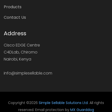
Products
Contact Us
Address
Cisco EDGE Centre
C4DLab, Chiromo
Nairobi, Kenya
info@simplesellable.com
Copyright ©
2026
Simple Sellable Solutions Ltd
. All rights
reserved. Email protection by
MX Guarddog