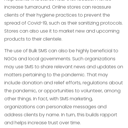
increase turnaround. Online stores can reassure
clients of their hygiene practices to prevent the
spread of Covid-19, such as their sanitizing protocols.
Stores can also use it to market new and upcoming
products to their clientele.
The use of Bulk SMS can also be highly beneficial to
NGOs and local governments. Such organizations
may use SMS to share relevant news and updates on
matters pertaining to the pandemic. That may
include donation and relief efforts, regulations about
the pandemic, or opportunities to volunteer, among
other things. In fact, with SMS marketing,
organizations can personalize messages and
address clients by name. In turn, this builds rapport
and helps increase trust over time.