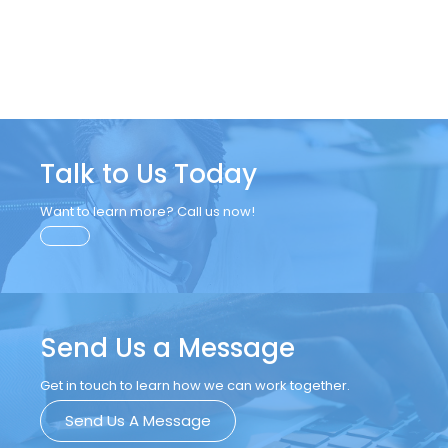
Talk to Us Today
Want to learn more? Call us now!
Send Us a Message
Get in touch to learn how we can work together.
Send Us A Message