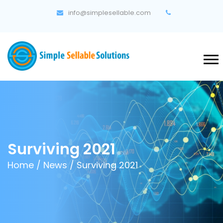
info@simplesellable.com
Surviving 2021
Home
/
News
/ Surviving 2021