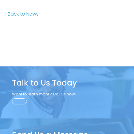
»
Back to News
Talk to Us Today
Want to learn more? Call us now!