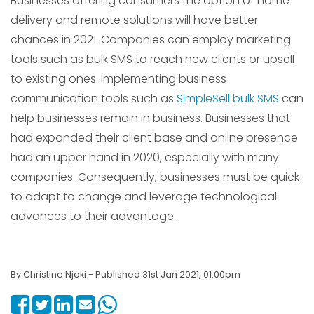
Businesses offering consumers the option of home
delivery and remote solutions will have better
chances in 2021. Companies can employ marketing
tools such as bulk SMS to reach new clients or upsell
to existing ones. Implementing business
communication tools such as
SimpleSell bulk SMS
can
help businesses remain in business. Businesses that
had expanded their client base and online presence
had an upper hand in 2020, especially with many
companies. Consequently, businesses must be quick
to adapt to change and leverage technological
advances to their advantage.
By Christine Njoki - Published 31st Jan 2021, 01:00pm