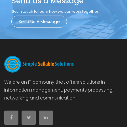
Send Us a Message
Get in touch to learn how we can work together.
Send Us A Message
We are an IT company that offers solutions in
information management, payments processing,
networking and communication