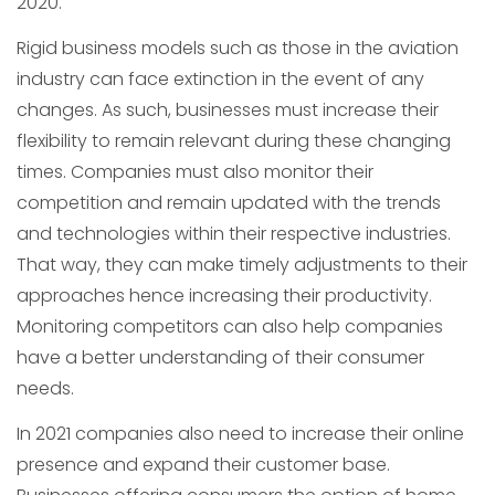
2020.
Rigid business models such as those in the aviation
industry can face extinction in the event of any
changes. As such, businesses must increase their
flexibility to remain relevant during these changing
times. Companies must also monitor their
competition and remain updated with the trends
and technologies within their respective industries.
That way, they can make timely adjustments to their
approaches hence increasing their productivity.
Monitoring competitors can also help companies
have a better understanding of their consumer
needs.
In 2021 companies also need to increase their online
presence and expand their customer base.