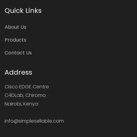
Quick Links
About Us
Products
Contact Us
Address
Cisco EDGE Centre
C4DLab, Chiromo
Nairobi, Kenya
info@simplesellable.com