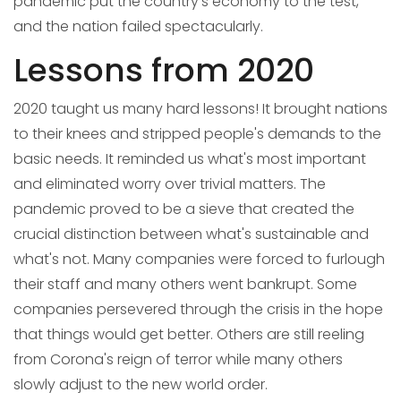
pandemic put the country's economy to the test,
and the nation failed spectacularly.
Lessons from 2020
2020 taught us many hard lessons! It brought nations
to their knees and stripped people's demands to the
basic needs. It reminded us what's most important
and eliminated worry over trivial matters. The
pandemic proved to be a sieve that created the
crucial distinction between what's sustainable and
what's not. Many companies were forced to furlough
their staff and many others went bankrupt. Some
companies persevered through the crisis in the hope
that things would get better. Others are still reeling
from Corona's reign of terror while many others
slowly adjust to the new world order.