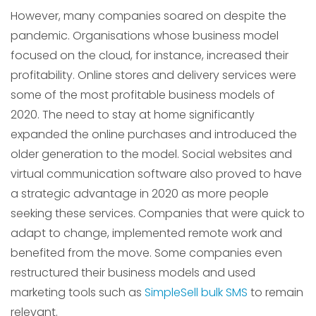
However, many companies soared on despite the
pandemic. Organisations whose business model
focused on the cloud, for instance, increased their
profitability. Online stores and delivery services were
some of the most profitable business models of
2020. The need to stay at home significantly
expanded the online purchases and introduced the
older generation to the model. Social websites and
virtual communication software also proved to have
a strategic advantage in 2020 as more people
seeking these services. Companies that were quick to
adapt to change, implemented remote work and
benefited from the move. Some companies even
restructured their business models and used
marketing tools such as
SimpleSell bulk SMS
to remain
relevant.