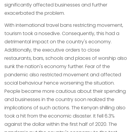
significantly affected businesses and further
exacerbated the problem.
With international travel bans restricting movement,
tourism took a nosedive. Consequently, this had a
detrimental impact on the country's economy.
Additionally, the executive orders to close
restaurants, bars, schools and places of worship also
sunk the nation's economy further. Fear of the
pandemic also restricted movement and affected
social behaviour hence worsening the situation.
People became more cautious about their spending
and businesses in the country soon realized the
implications of such actions. The Kenyan shilling also
took a hit from the economic disaster. It fell 6.3%
against the dollar within the first half of 2020. The