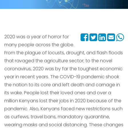
2020 was a year of horror for
many people across the globe.
From the plague of locusts, drought, and flash floods
that ravaged the agriculture sector; to the novel
coronavirus, 2020 was by far the toughest economic
year in recent years. The COVID-19 pandemic shook
the nation to its core and left death and carnage in
its wake. People lost their loved ones and over a
million Kenyans lost their jobs in 2020 because of the
pandemic. Also, Kenyans faced new restrictions such
as curfews, travel bans, mandatory quarantine,
wearing masks and social distancing. These changes