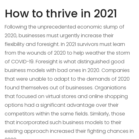
How to thrive in 2021
Following the unprecedented economic slump of
2020, businesses must urgently increase their
flexibility and foresight. In 2021 survivors must learn
from the wounds of 2020 to help weather the storm
of COVID-19. Foresight is what distinguished good
business models with bad ones in 2020. Companies
that were unable to adapt to the demands of 2020
found themselves out of businesses. Organiations
that focused on virtual stores and online shopping
options had a significant advantage over their
competitors within the same fields. Similarly, those
that incorporated such business models to their
existing approach increased their fighting chances in