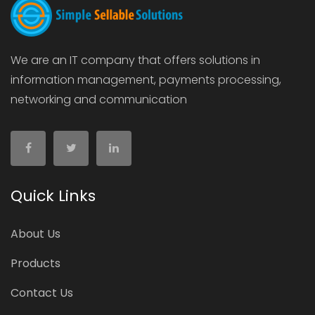
We are an IT company that offers solutions in
information management, payments processing,
networking and communication
Quick Links
About Us
Products
Contact Us