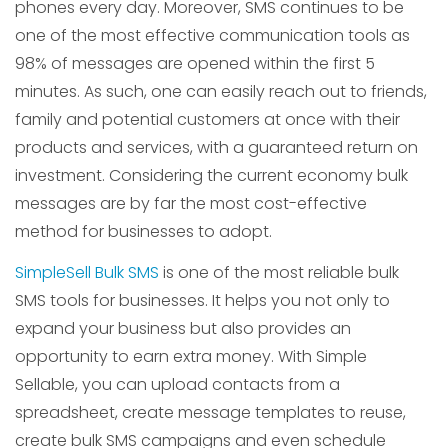
phones every day. Moreover, SMS continues to be
one of the most effective communication tools as
98% of messages are opened within the first 5
minutes. As such, one can easily reach out to friends,
family and potential customers at once with their
products and services, with a guaranteed return on
investment. Considering the current economy bulk
messages are by far the most cost-effective
method for businesses to adopt.
SimpleSell Bulk SMS
is one of the most reliable bulk
SMS tools for businesses. It helps you not only to
expand your business but also provides an
opportunity to earn extra money. With Simple
Sellable, you can upload contacts from a
spreadsheet, create message templates to reuse,
create bulk SMS campaigns and even schedule