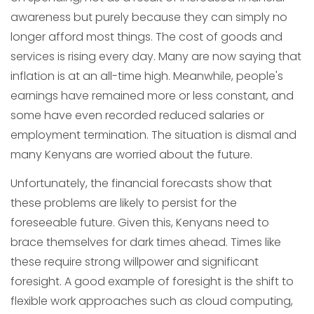
awareness but purely because they can simply no
longer afford most things. The cost of goods and
services is rising every day. Many are now saying that
inflation is at an all-time high. Meanwhile, people's
earnings have remained more or less constant, and
some have even recorded reduced salaries or
employment termination. The situation is dismal and
many Kenyans are worried about the future.
Unfortunately, the financial forecasts show that
these problems are likely to persist for the
foreseeable future. Given this, Kenyans need to
brace themselves for dark times ahead. Times like
these require strong willpower and significant
foresight. A good example of foresight is the shift to
flexible work approaches such as cloud computing,