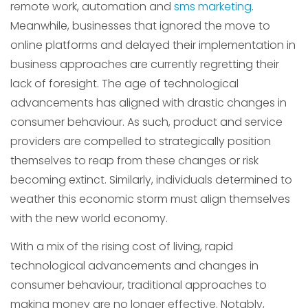
remote work, automation and
sms marketing
.
Meanwhile, businesses that ignored the move to
online platforms and delayed their implementation in
business approaches are currently regretting their
lack of foresight. The age of technological
advancements has aligned with drastic changes in
consumer behaviour. As such, product and service
providers are compelled to strategically position
themselves to reap from these changes or risk
becoming extinct. Similarly, individuals determined to
weather this economic storm must align themselves
with the new world economy.
With a mix of the rising cost of living, rapid
technological advancements and changes in
consumer behaviour, traditional approaches to
making money are no longer effective. Notably,