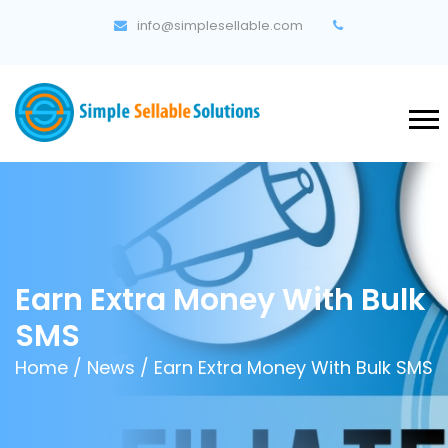
info@simplesellable.com
Earn Extra Money With Bulk
SMS
Home
/
News
/ Earn Extra Money With Bulk SMS