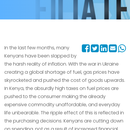
In the last few months, many
Kenyans have been slapped by
the harsh reality of inflation. With the war in Ukraine
creating a global shortage of fuel, gas prices have
skyrocketed and pushed the cost of goods upwards.
In Kenya, the absurdly high taxes on fuel prices are
pushed to the consumer making the already
expensive commodity unaffordable, and everyday
life unbearable. The ripple effect of this is reflected in
the purchasing decisions. Kenyans are cutting down
on spending, not as a result of increased financial