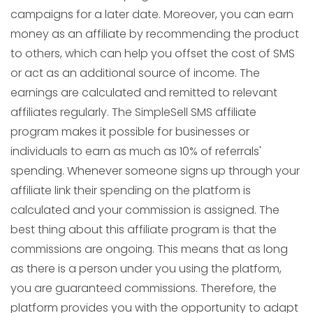
campaigns for a later date. Moreover, you can earn
money as an affiliate by recommending the product
to others, which can help you offset the cost of SMS
or act as an additional source of income. The
earnings are calculated and remitted to relevant
affiliates regularly. The SimpleSell SMS affiliate
program makes it possible for businesses or
individuals to earn as much as 10% of referrals'
spending. Whenever someone signs up through your
affiliate link their spending on the platform is
calculated and your commission is assigned. The
best thing about this affiliate program is that the
commissions are ongoing. This means that as long
as there is a person under you using the platform,
you are guaranteed commissions. Therefore, the
platform provides you with the opportunity to adapt