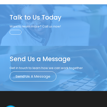
Talk to Us Today
Want to learn more? Call us now!
Send Us a Message
Get in touch to learn how we can work together.
Send Us A Message