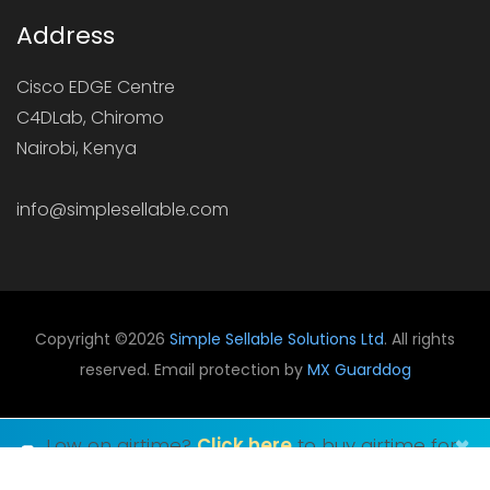
Address
Cisco EDGE Centre
C4DLab, Chiromo
Nairobi, Kenya
info@simplesellable.com
Copyright ©
2026
Simple Sellable Solutions Ltd
. All rights
reserved. Email protection by
MX Guarddog
×
Low on airtime?
Click here
to buy airtime for
any network in Kenya.