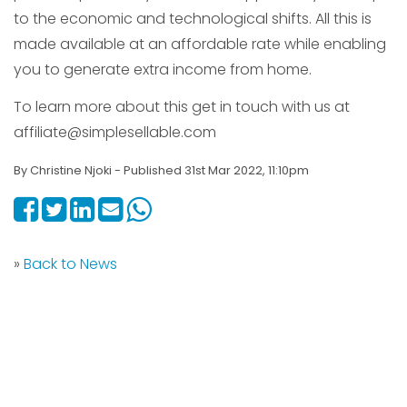
to the economic and technological shifts. All this is
made available at an affordable rate while enabling
you to generate extra income from home.
To learn more about this get in touch with us at
affiliate@simplesellable.com
By Christine Njoki - Published 31st Mar 2022, 11:10pm
»
Back to News