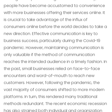
people have become accustomed to convenience
with more businesses offering their services online. It
is crucial to take advantage of the influx of
consumers online before the world decides to take a
new direction. Effective communication is key to
business success, particularly during the Covid-19
pandemic. However, maintaining communication is
only valuable if the method of communication
reaches the intended audience in a timely fashion. In
the past, small businesses relied on face-to-face
encounters and word-of-mouth to reach new
customers. However, following the pandemic, the
vast majority of consumers shifted to more modern
platforms. In turn, this rendered many traditional
methods redundant. The recent economic recession
has also strained both individual and organization