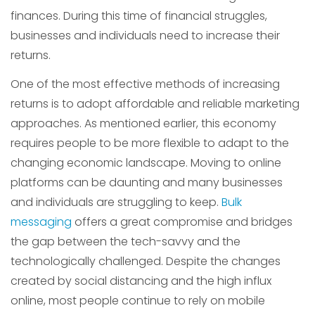
finances. During this time of financial struggles,
businesses and individuals need to increase their
returns.
One of the most effective methods of increasing
returns is to adopt affordable and reliable marketing
approaches. As mentioned earlier, this economy
requires people to be more flexible to adapt to the
changing economic landscape. Moving to online
platforms can be daunting and many businesses
and individuals are struggling to keep.
Bulk
messaging
offers a great compromise and bridges
the gap between the tech-savvy and the
technologically challenged. Despite the changes
created by social distancing and the high influx
online, most people continue to rely on mobile