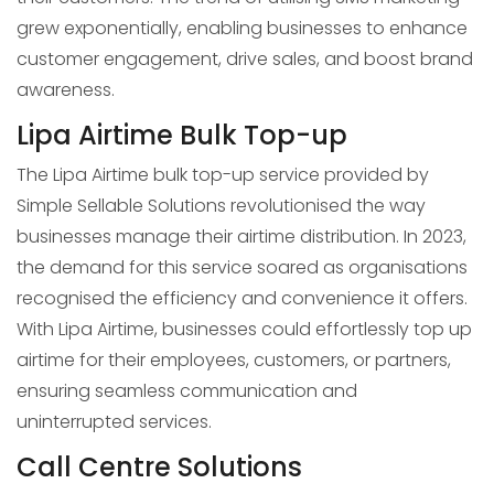
grew exponentially, enabling businesses to enhance
customer engagement, drive sales, and boost brand
awareness.
Lipa Airtime Bulk Top-up
The Lipa Airtime bulk top-up service provided by
Simple Sellable Solutions revolutionised the way
businesses manage their airtime distribution. In 2023,
the demand for this service soared as organisations
recognised the efficiency and convenience it offers.
With Lipa Airtime, businesses could effortlessly top up
airtime for their employees, customers, or partners,
ensuring seamless communication and
uninterrupted services.
Call Centre Solutions