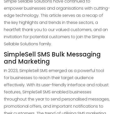
Simple Sellable Solutions have continued to
empower businesses and organisations with cutting-
edge technology. This article serves as a recap of
the key highlights and trends in these sectors, a
heartfelt thank you to our valued customers, and an
invitation for potential customers to join the Simple
Sellable Solutions family.
SimpleSell SMS Bulk Messaging
and Marketing
In 2023, SimpleSell SMS emerged as a powerful tool
for businesses to reach their target audience
effectively. With its user-friendly interface and robust
features, SimpleSell SMS enabled businesses
throughout the year to send personalised messages,
promotional offers, and important notifications to
their customers. The trend of utilising SMS marketing