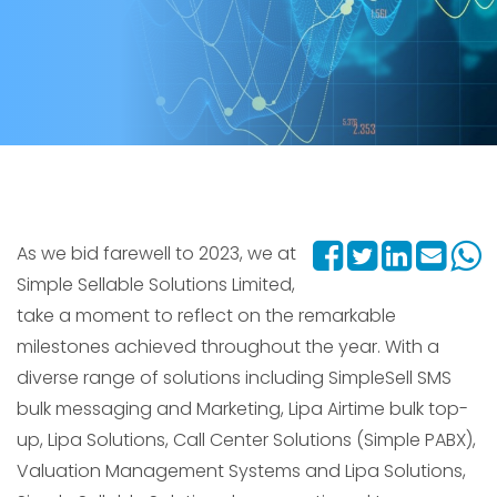
As we bid farewell to 2023, we at
Simple Sellable Solutions Limited,
take a moment to reflect on the remarkable
milestones achieved throughout the year. With a
diverse range of solutions including SimpleSell SMS
bulk messaging and Marketing, Lipa Airtime bulk top-
up, Lipa Solutions, Call Center Solutions (Simple PABX),
Valuation Management Systems and Lipa Solutions,