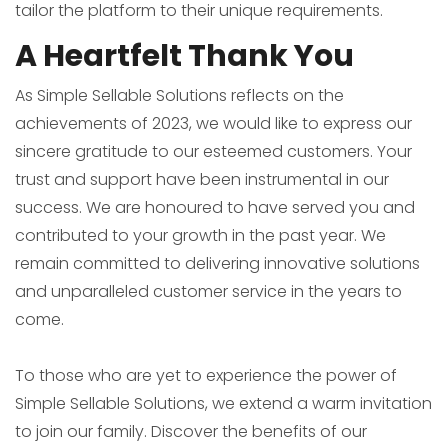
tailor the platform to their unique requirements.
A Heartfelt Thank You
As Simple Sellable Solutions reflects on the
achievements of 2023, we would like to express our
sincere gratitude to our esteemed customers. Your
trust and support have been instrumental in our
success. We are honoured to have served you and
contributed to your growth in the past year. We
remain committed to delivering innovative solutions
and unparalleled customer service in the years to
come.
To those who are yet to experience the power of
Simple Sellable Solutions, we extend a warm invitation
to join our family. Discover the benefits of our