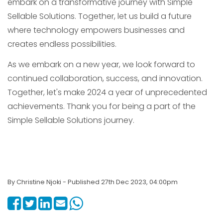
embark on a transformative journey with Simple
Sellable Solutions. Together, let us build a future
where technology empowers businesses and
creates endless possibilities.
As we embark on a new year, we look forward to
continued collaboration, success, and innovation.
Together, let's make 2024 a year of unprecedented
achievements. Thank you for being a part of the
Simple Sellable Solutions journey.
By Christine Njoki - Published 27th Dec 2023, 04:00pm