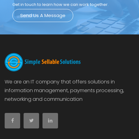
Get in touch to learn how we can work together.
Send Us A Message
We are an IT company that offers solutions in
information management, payments processing,
networking and communication