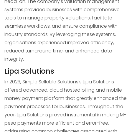
head-on. The company's valuation management
systems provided businesses with comprehensive
tools to manage property valuations, facilitate
seamless workflows, and ensure compliance with
industry standards. By leveraging these systems,
organisations experienced improved efficiency,
reduced turnaround time, and enhanced data
integrity.
Lipa Solutions
In 2023, Simple Sellable Solutions’s Lipa Solutions
offered advanced, cloud hosted billing and mobile
money payment platform that greatly enhanced the
payment processes for businesses. Throughout the
year, Lipa Solutions proved instrumental in making M-
pesa payments more efficient and error-free,
addressing common challenges associated with