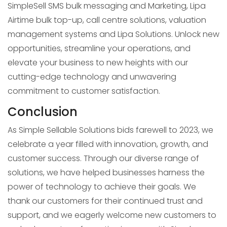
SimpleSell SMS bulk messaging and Marketing, Lipa
Airtime bulk top-up, call centre solutions, valuation
management systems and Lipa Solutions. Unlock new
opportunities, streamline your operations, and
elevate your business to new heights with our
cutting-edge technology and unwavering
commitment to customer satisfaction.
Conclusion
As Simple Sellable Solutions bids farewell to 2023, we
celebrate a year filled with innovation, growth, and
customer success. Through our diverse range of
solutions, we have helped businesses harness the
power of technology to achieve their goals. We
thank our customers for their continued trust and
support, and we eagerly welcome new customers to