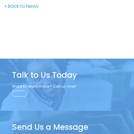
»
Back to News
Talk to Us Today
Want to learn more? Call us now!
Send Us a Message