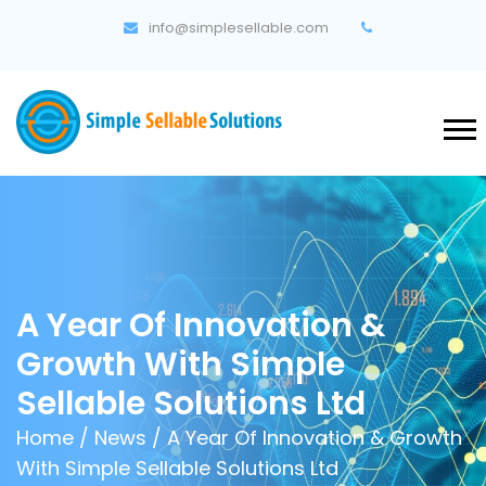
info@simplesellable.com
A Year Of Innovation &
Growth With Simple
Sellable Solutions Ltd
Home
/
News
/ A Year Of Innovation & Growth
With Simple Sellable Solutions Ltd