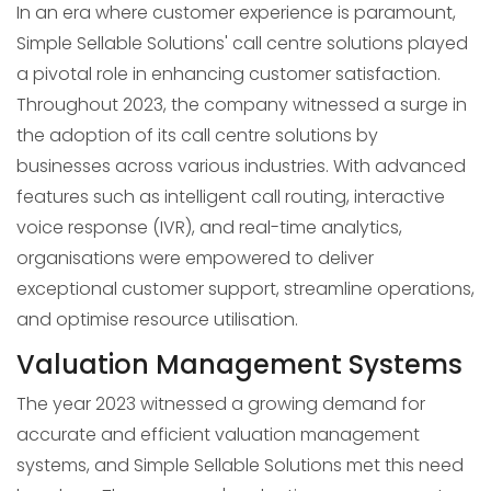
In an era where customer experience is paramount,
Simple Sellable Solutions' call centre solutions played
a pivotal role in enhancing customer satisfaction.
Throughout 2023, the company witnessed a surge in
the adoption of its call centre solutions by
businesses across various industries. With advanced
features such as intelligent call routing, interactive
voice response (IVR), and real-time analytics,
organisations were empowered to deliver
exceptional customer support, streamline operations,
and optimise resource utilisation.
Valuation Management Systems
The year 2023 witnessed a growing demand for
accurate and efficient valuation management
systems, and Simple Sellable Solutions met this need