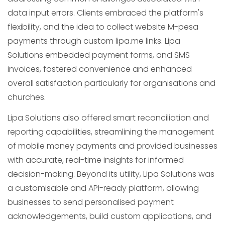
data input errors. Clients embraced the platform's
flexibility, and the idea to collect website M-pesa
payments through custom lipa.me links. Lipa
Solutions embedded payment forms, and SMS
invoices, fostered convenience and enhanced
overall satisfaction particularly for organisations and
churches.
Lipa Solutions also offered smart reconciliation and
reporting capabilities, streamlining the management
of mobile money payments and provided businesses
with accurate, real-time insights for informed
decision-making. Beyond its utility, Lipa Solutions was
a customisable and API-ready platform, allowing
businesses to send personalised payment
acknowledgements, build custom applications, and