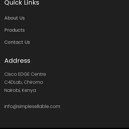
Quick Links
About Us
Products
Contact Us
Address
Cisco EDGE Centre
C4DLab, Chiromo
Nairobi, Kenya
info@simplesellable.com