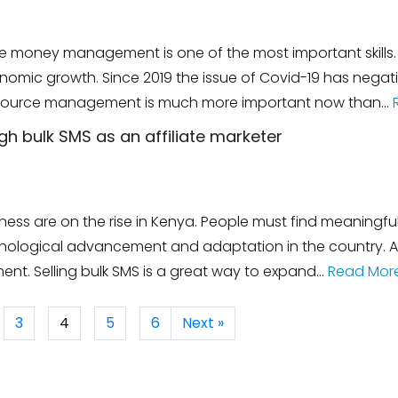
e money management is one of the most important skills. 
nomic growth. Since 2019 the issue of Covid-19 has nega
t resource management is much more important now than…
 bulk SMS as an affiliate marketer
essness are on the rise in Kenya. People must find meaning
ogical advancement and adaptation in the country. Affi
nt. Selling bulk SMS is a great way to expand…
Read Mor
3
4
5
6
Next »