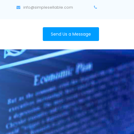
info@simplesellable.com
Send Us a Message