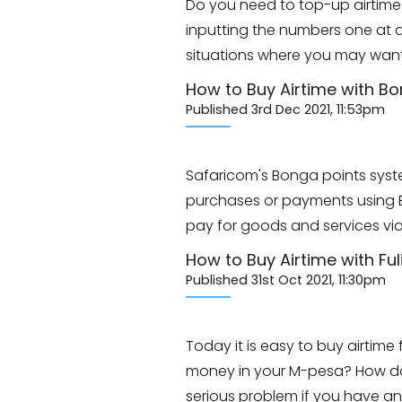
Do you need to top-up airtime 
inputting the numbers one at a 
situations where you may wan
How to Buy Airtime with Bo
Published 3rd Dec 2021, 11:53pm
Safaricom's Bonga points syste
purchases or payments using Bo
pay for goods and services via
How to Buy Airtime with Ful
Published 31st Oct 2021, 11:30pm
Today it is easy to buy airtim
money in your M-pesa? How do 
serious problem if you have 