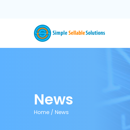
News
Home
/
News