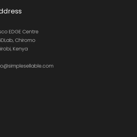
ddress
sco EDGE Centre
DLab, Chiromo
irobi, Kenya
fo@simplesellable.com