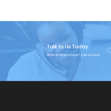
Talk to Us Today
Want to learn more? Call us now!