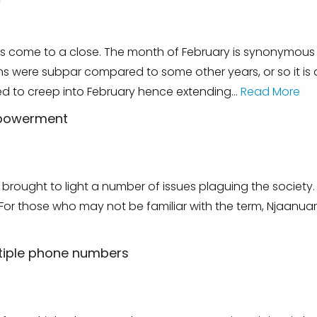
m
s come to a close. The month of February is synonymous w
ons were subpar compared to some other years, or so it is 
 to creep into February hence extending…
Read More
mpowerment
s brought to light a number of issues plaguing the societ
r those who may not be familiar with the term, Njaanuary
ltiple phone numbers