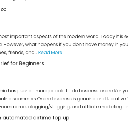
iza
st important aspects of the modern world. Today it is e
a. However, what happens if you don’t have money in y
es, friends, and…
Read More
rief for Beginners
mic has pushed more people to do business online Kenya's
line scammers Online business is genuine and lucrative This
E-commerce, blogging/vlogging, and affiliate marketing a
h automated airtime top up