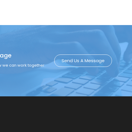
sage
Send Us A Message
ow we can work together.