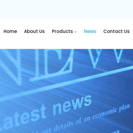
Home
About Us
Products
News
Contact Us