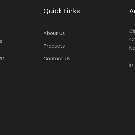
Quick Links
A
Ci
About Us
C4
s
Products
Na
on
Contact Us
in