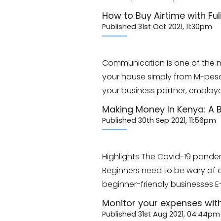
How to Buy Airtime with Ful
Published 31st Oct 2021, 11:30pm
Communication is one of the mo
your house simply from M-pes
your business partner, employe
Making Money In Kenya: A B
Published 30th Sep 2021, 11:56pm
Highlights The Covid-19 pande
Beginners need to be wary of on
beginner-friendly businesses 
Monitor your expenses wit
Published 31st Aug 2021, 04:44pm