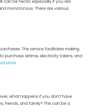
k can be hectic especially if you are
ic and monotonous. There are various
urchases. The service facilitates making
o purchase airtime, electricity tokens, and
ad More
ever, what happens if you don’t have
 friends, and family? This can be a