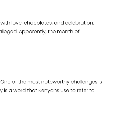
ith love, chocolates, and celebration.
alleged. Apparently, the month of
y. One of the most noteworthy challenges is
 is a word that Kenyans use to refer to