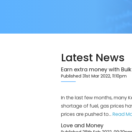
Latest News
Earn extra money with Bul
Published 31st Mar 2022, 11:10pm
In the last few months, many Ke
shortage of fuel, gas prices h
prices are pushed to…
Read Mo
Love and Money