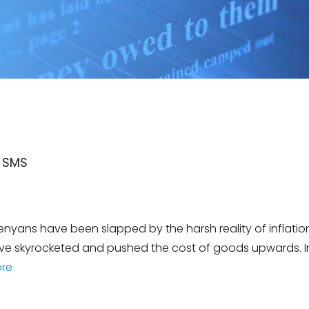
k SMS
nyans have been slapped by the harsh reality of inflation.
ave skyrocketed and pushed the cost of goods upwards. In
re