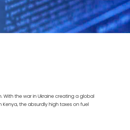
 With the war in Ukraine creating a global
 Kenya, the absurdly high taxes on fuel