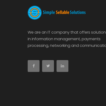
We are an IT company that offers solution
in information management, payments
processing, networking and communicati