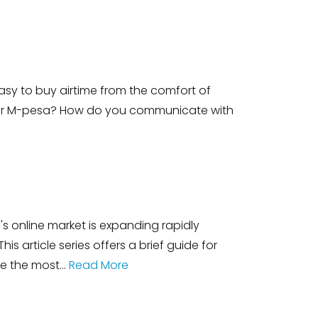
asy to buy airtime from the comfort of
our M-pesa? How do you communicate with
 online market is expanding rapidly
 article series offers a brief guide for
re the most…
Read More