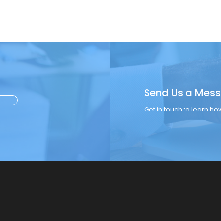
Send Us a Mes
Get in touch to learn h