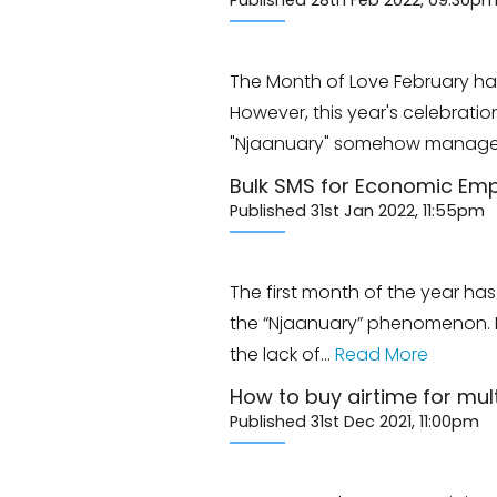
Published 28th Feb 2022, 09:30p
The Month of Love February ha
However, this year's celebrati
"Njaanuary" somehow managed
Bulk SMS for Economic E
Published 31st Jan 2022, 11:55pm
The first month of the year ha
the “Njaanuary” phenomenon. Fo
the lack of…
Read More
How to buy airtime for mu
Published 31st Dec 2021, 11:00pm