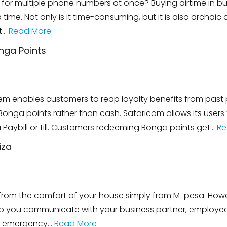
for multiple phone numbers at once? Buying airtime in bul
time. Not only is it time-consuming, but it is also archa
t…
Read More
nga Points
m enables customers to reap loyalty benefits from past p
nga points rather than cash. Safaricom allows its users t
 Paybill or till. Customers redeeming Bonga points get…
Re
iza
e from the comfort of your house simply from M-pesa. How
you communicate with your business partner, employees,
an emergency…
Read More