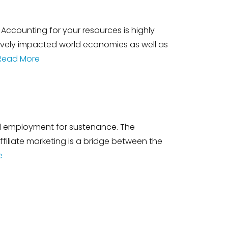
Accounting for your resources is highly
tively impacted world economies as well as
Read More
ful employment for sustenance. The
liate marketing is a bridge between the
e