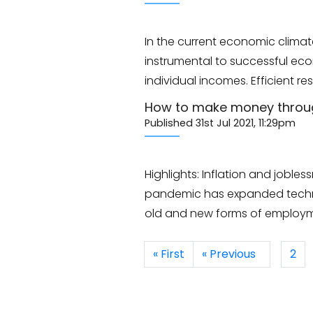
In the current economic climat
instrumental to successful eco
individual incomes. Efficien
How to make money through
Published 31st Jul 2021, 11:29pm
Highlights: Inflation and jobl
pandemic has expanded technol
old and new forms of employme
« First
« Previous
2